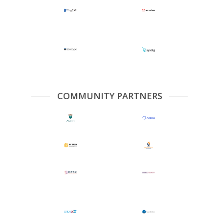
COMMUNITY PARTNERS