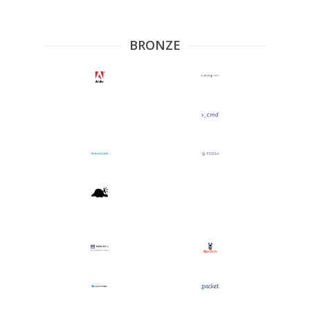
BRONZE