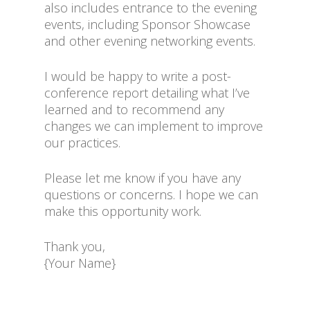
also includes entrance to the evening
events, including Sponsor Showcase
and other evening networking events.
I would be happy to write a post-
conference report detailing what I’ve
learned and to recommend any
changes we can implement to improve
our practices.
Please let me know if you have any
questions or concerns. I hope we can
make this opportunity work.
Thank you,
{Your Name}