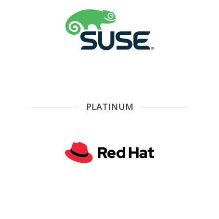
PLATINUM