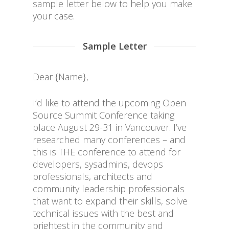
sample letter below to help you make
your case.
Sample Letter
Dear {Name},
I’d like to attend the upcoming Open
Source Summit Conference taking
place August 29-31 in Vancouver. I’ve
researched many conferences – and
this is THE conference to attend for
developers, sysadmins, devops
professionals, architects and
community leadership professionals
that want to expand their skills, solve
technical issues with the best and
brightest in the community and