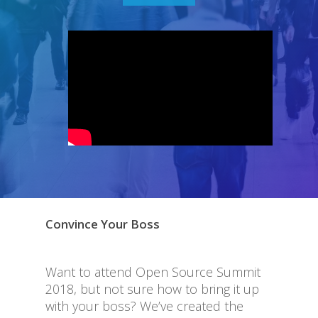
Convince Your Boss
Want to attend Open Source Summit
2018, but not sure how to bring it up
with your boss? We’ve created the