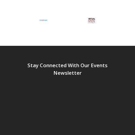
Stay Connected With Our Events
Newsletter