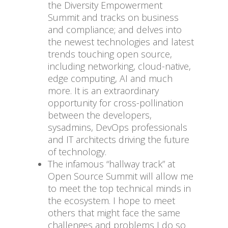
the Diversity Empowerment
Summit and tracks on business
and compliance; and delves into
the newest technologies and latest
trends touching open source,
including networking, cloud-native,
edge computing, AI and much
more. It is an extraordinary
opportunity for cross-pollination
between the developers,
sysadmins, DevOps professionals
and IT architects driving the future
of technology.
The infamous “hallway track” at
Open Source Summit will allow me
to meet the top technical minds in
the ecosystem. I hope to meet
others that might face the same
challenges and problems I do so