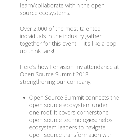
learn/collaborate within the open
source ecosystems.
Over 2,000 of the most talented
individuals in the industry gather
together for this event – it’s like a pop-
up think tank!
Here’s how I envision my attendance at
Open Source Summit 2018
strengthening our company:
Open Source Summit connects the
open source ecosystem under
one roof. It covers cornerstone
open source technologies; helps
ecosystem leaders to navigate
open source transformation with