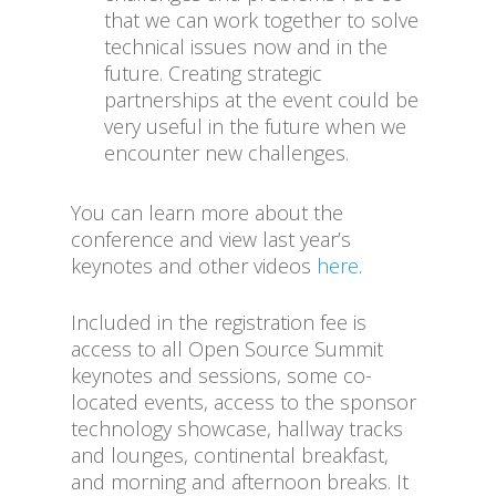
that we can work together to solve
technical issues now and in the
future. Creating strategic
partnerships at the event could be
very useful in the future when we
encounter new challenges.
You can learn more about the
conference and view last year’s
keynotes and other videos
here
.
Included in the registration fee is
access to all Open Source Summit
keynotes and sessions, some co-
located events, access to the sponsor
technology showcase, hallway tracks
and lounges, continental breakfast,
and morning and afternoon breaks. It