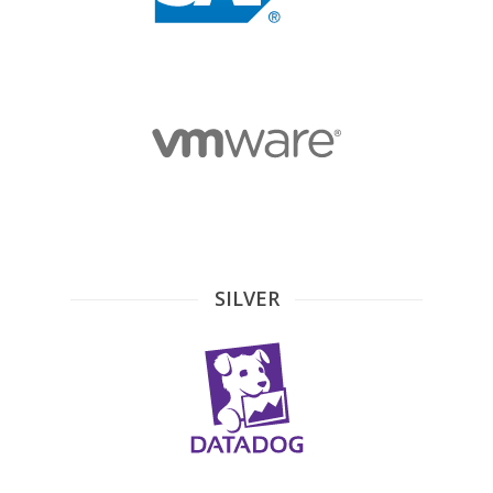
SILVER