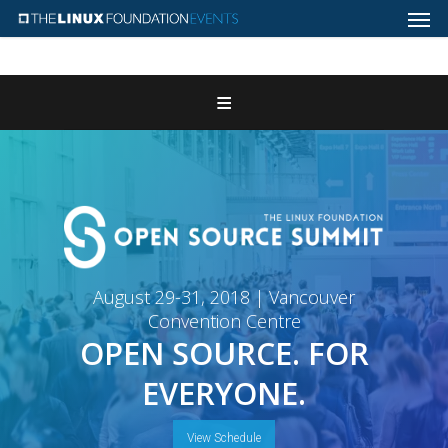
Home
Register
Attend
Program
Features & Add-ons
August 29-31, 2018 | Vancouver
Convention Centre
Sponsors
OPEN SOURCE. FOR
EVERYONE.
Contact Us
View Schedule