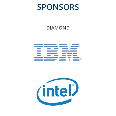
SPONSORS
DIAMOND