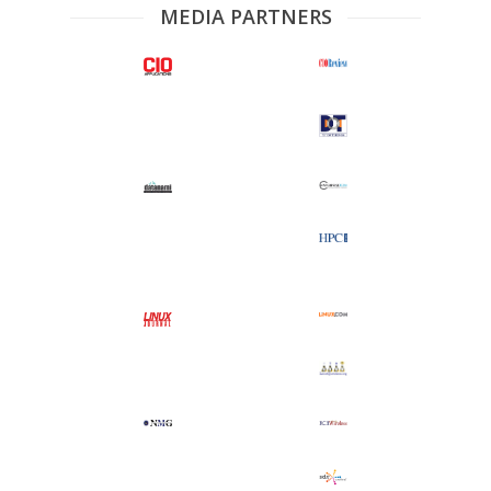
MEDIA PARTNERS