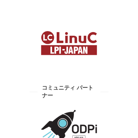
コミュニティ パート
ナー