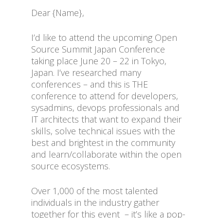
Dear {Name},
I’d like to attend the upcoming Open
Source Summit Japan Conference
taking place June 20 – 22 in Tokyo,
Japan. I’ve researched many
conferences – and this is THE
conference to attend for developers,
sysadmins, devops professionals and
IT architects that want to expand their
skills, solve technical issues with the
best and brightest in the community
and learn/collaborate within the open
source ecosystems.
Over 1,000 of the most talented
individuals in the industry gather
together for this event – it’s like a pop-