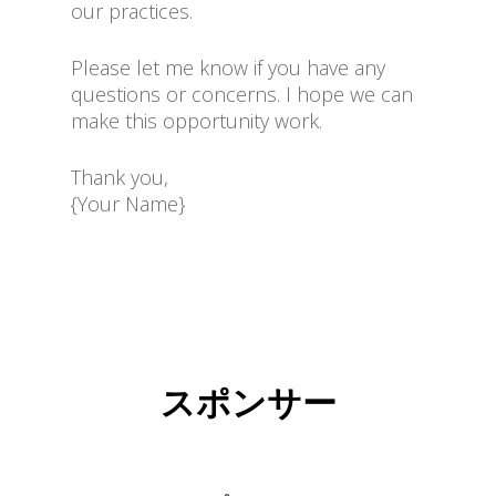
our practices.
Please let me know if you have any
questions or concerns. I hope we can
make this opportunity work.
Thank you,
{Your Name}
スポンサー