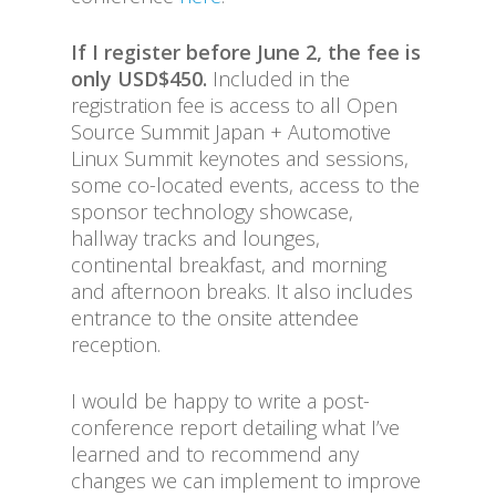
If I register before June 2, the fee is
only USD$450.
Included in the
registration fee is access to all Open
Source Summit Japan + Automotive
Linux Summit keynotes and sessions,
some co-located events, access to the
sponsor technology showcase,
hallway tracks and lounges,
continental breakfast, and morning
and afternoon breaks. It also includes
entrance to the onsite attendee
reception.
I would be happy to write a post-
conference report detailing what I’ve
learned and to recommend any
changes we can implement to improve