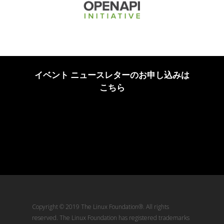
イベント ニュースレターのお申し込みは
こちら
Copyright © 2019 The Linux Foundation®. All rights
reserved. The Linux Foundation has registered trademarks