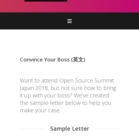
Home
参加
併催イベントなど
Convince Your Boss (英文)
プログラム
スポンサー
Want to attend Open Source Summit
Japan 2018, but not sure how to bring
it up with your boss? We’ve created
the sample letter below to help you
make your case.
Sample Letter