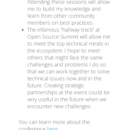
Attending these sessions will allow
me to build my knowledge and
learn from other community
members on best practices.
The infamous “hallway track” at
Open Source Summit will allow me
to meet the top technical minds in
the ecosystem. I hope to meet
others that might face the same
challenges and problems I do so
that we can work together to solve
technical issues now and in the
future. Creating strategic
partnerships at the event could be
very useful in the future when we
encounter new challenges.
You can learn more about the
conference
here
.