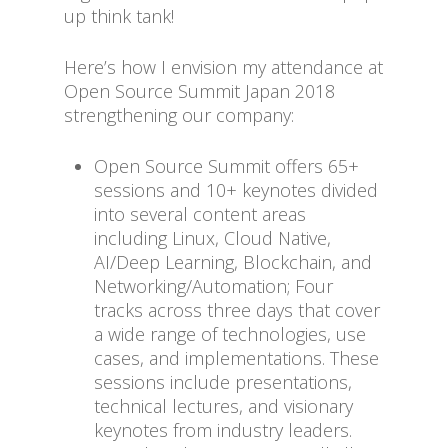
up think tank!
Here’s how I envision my attendance at
Open Source Summit Japan 2018
strengthening our company:
Open Source Summit offers 65+
sessions and 10+ keynotes divided
into several content areas
including Linux, Cloud Native,
AI/Deep Learning, Blockchain, and
Networking/Automation; Four
tracks across three days that cover
a wide range of technologies, use
cases, and implementations. These
sessions include presentations,
technical lectures, and visionary
keynotes from industry leaders.