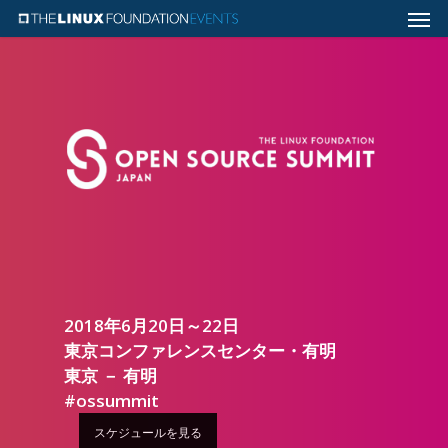
2018年6月20日～22日
東京コンファレンスセンター・有明
東京 － 有明
#ossummit
スケジュールを見る