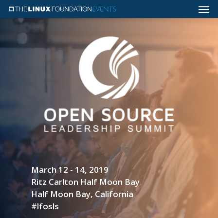
March 12 - 14, 2019
Ritz Carlton Half Moon Bay
Half Moon Bay, California
#lfosls