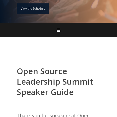
View the Schedule
Home
Register
Attend
Program
Open Source
Leadership Summit
Features & Add-ons
Speaker Guide
Sponsors
Contact Us
Thank you for speaking at Open