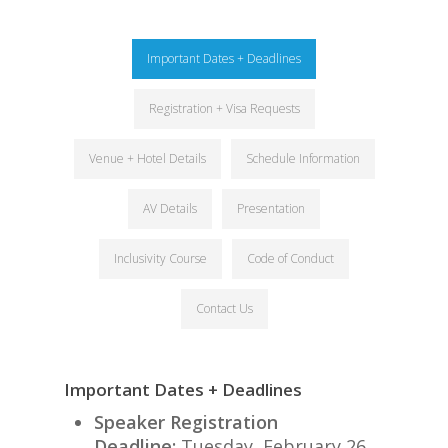
Important Dates + Deadlines
Registration + Visa Requests
Venue + Hotel Details
Schedule Information
AV Details
Presentation
Inclusivity Course
Code of Conduct
Contact Us
Important Dates + Deadlines
Speaker Registration
Deadline:
Tuesday, February 26,