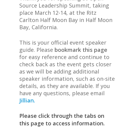
Source Leadership Summit, taking
place March 12-14, at the Ritz
Carlton Half Moon Bay in Half Moon
Bay, California.
This is your official event speaker
guide. Please
bookmark this page
for easy reference and continue to
check back as the event gets closer
as we will be adding additional
speaker information, such as on-site
details, as they are available. If you
have any questions, please email
Jillian.
Please click through the tabs on
this page to access information.