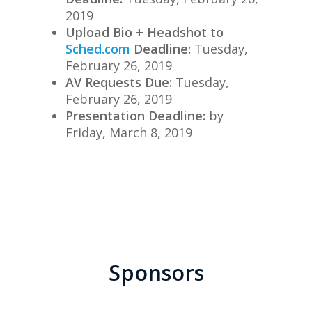
2019
Upload Bio + Headshot to
Sched.com
Deadline:
Tuesday,
February 26, 2019
AV Requests Due:
Tuesday,
February 26, 2019
Presentation Deadline:
by
Friday
, March 8, 2019
Sponsors