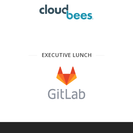
EXECUTIVE LUNCH