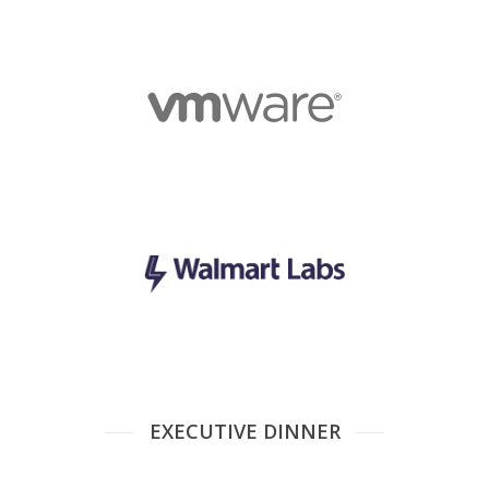
EXECUTIVE DINNER