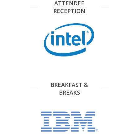
ATTENDEE
RECEPTION
BREAKFAST &
BREAKS