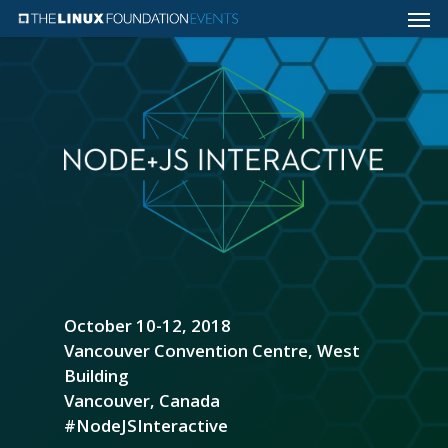
October 10-12, 2018
Vancouver Convention Centre, West
Building
Vancouver, Canada
#NodeJSInteractive