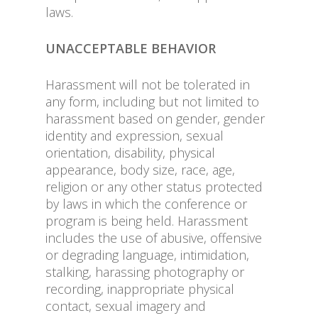
laws.
UNACCEPTABLE BEHAVIOR
Harassment will not be tolerated in
any form, including but not limited to
harassment based on gender, gender
identity and expression, sexual
orientation, disability, physical
appearance, body size, race, age,
religion or any other status protected
by laws in which the conference or
program is being held. Harassment
includes the use of abusive, offensive
or degrading language, intimidation,
stalking, harassing photography or
recording, inappropriate physical
contact, sexual imagery and