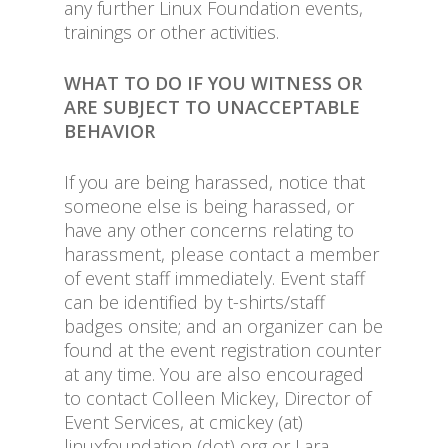
any further Linux Foundation events,
trainings or other activities.
WHAT TO DO IF YOU WITNESS OR
ARE SUBJECT TO UNACCEPTABLE
BEHAVIOR
If you are being harassed, notice that
someone else is being harassed, or
have any other concerns relating to
harassment, please contact a member
of event staff immediately. Event staff
can be identified by t-shirts/staff
badges onsite; and an organizer can be
found at the event registration counter
at any time. You are also encouraged
to contact Colleen Mickey, Director of
Event Services, at cmickey (at)
linuxfoundation (dot) org or Lara