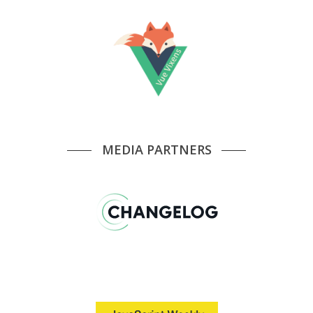
MEDIA PARTNERS