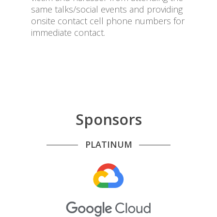
same talks/social events and providing
onsite contact cell phone numbers for
immediate contact.
Sponsors
PLATINUM