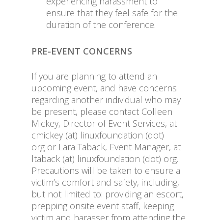
experiencing harassment to
ensure that they feel safe for the
duration of the conference.
PRE-EVENT CONCERNS
If you are planning to attend an
upcoming event, and have concerns
regarding another individual who may
be present, please contact Colleen
Mickey, Director of Event Services, at
cmickey (at) linuxfoundation (dot)
org or Lara Taback, Event Manager, at
ltaback (at) linuxfoundation (dot) org.
Precautions will be taken to ensure a
victim’s comfort and safety, including,
but not limited to: providing an escort,
prepping onsite event staff, keeping
victim and harasser from attending the