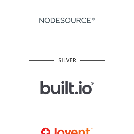
SILVER