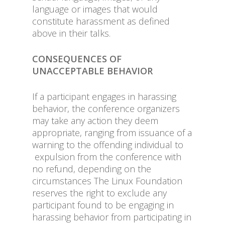
language or images that would
constitute harassment as defined
above in their talks.
CONSEQUENCES OF
UNACCEPTABLE BEHAVIOR
If a participant engages in harassing
behavior, the conference organizers
may take any action they deem
appropriate, ranging from issuance of a
warning to the offending individual to
expulsion from the conference with
no refund, depending on the
circumstances The Linux Foundation
reserves the right to exclude any
participant found to be engaging in
harassing behavior from participating in