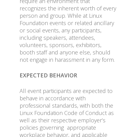
require an environment that
recognizes the inherent worth of every
person and group. While at Linux
Foundation events or related ancillary
or social events, any participants,
including speakers, attendees,
volunteers, sponsors, exhibitors,
booth staff and anyone else, should
not engage in harassment in any form.
EXPECTED BEHAVIOR
All event participants are expected to
behave in accordance with
professional standards, with both the
Linux Foundation Code of Conduct as
well as their respective employer’s
policies governing appropriate
workplace behavior, and applicable