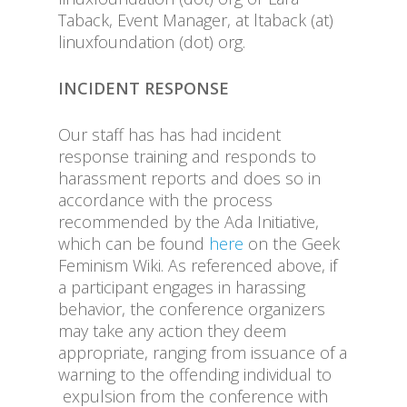
Taback, Event Manager, at ltaback (at)
linuxfoundation (dot) org.
INCIDENT RESPONSE
Our staff has has had incident
response training and responds to
harassment reports and does so in
accordance with the process
recommended by the Ada Initiative,
which can be found
here
on the Geek
Feminism Wiki. As referenced above, if
a participant engages in harassing
behavior, the conference organizers
may take any action they deem
appropriate, ranging from issuance of a
warning to the offending individual to
expulsion from the conference with