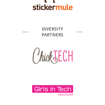
DIVERSITY
PARTNERS