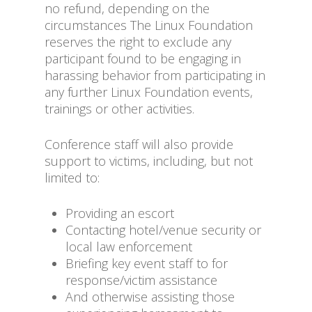
no refund, depending on the
circumstances The Linux Foundation
reserves the right to exclude any
participant found to be engaging in
harassing behavior from participating in
any further Linux Foundation events,
trainings or other activities.
Conference staff will also provide
support to victims, including, but not
limited to:
Providing an escort
Contacting hotel/venue security or
local law enforcement
Briefing key event staff to for
response/victim assistance
And otherwise assisting those