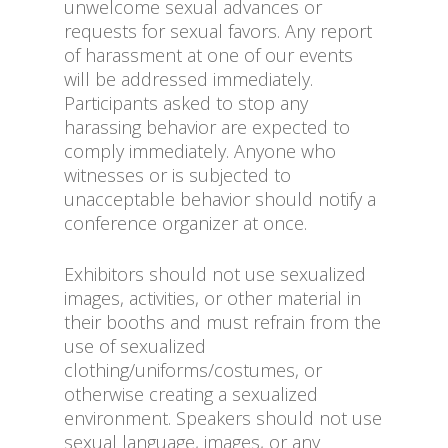
unwelcome sexual advances or
requests for sexual favors. Any report
of harassment at one of our events
will be addressed immediately.
Participants asked to stop any
harassing behavior are expected to
comply immediately. Anyone who
witnesses or is subjected to
unacceptable behavior should notify a
conference organizer at once.
Exhibitors should not use sexualized
images, activities, or other material in
their booths and must refrain from the
use of sexualized
clothing/uniforms/costumes, or
otherwise creating a sexualized
environment. Speakers should not use
sexual language, images, or any