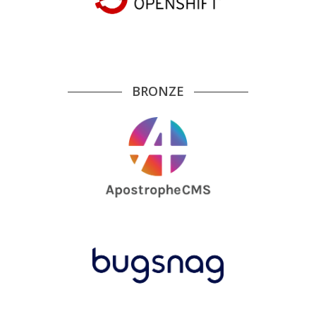
BRONZE