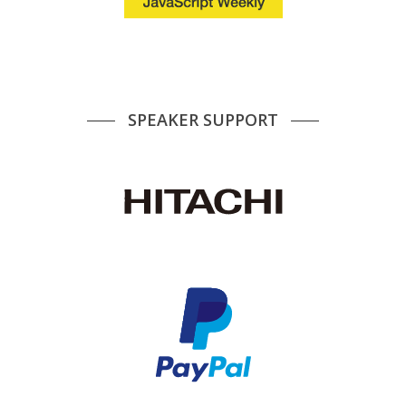
SPEAKER SUPPORT