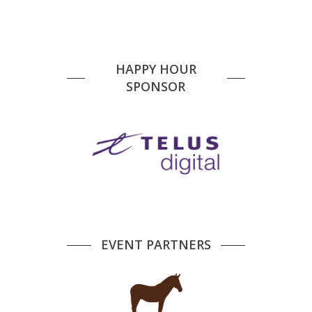
HAPPY HOUR
SPONSOR
EVENT PARTNERS