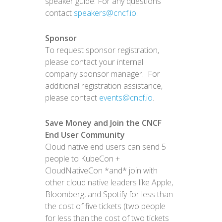
speaker guide. For any questions
contact
speakers@cncf.io
.
Sponsor
To request sponsor registration,
please contact your internal
company sponsor manager. For
additional registration assistance,
please contact
events@cncf.io
.
Save Money and Join the CNCF
End User Community
Cloud native end users can send 5
people to KubeCon +
CloudNativeCon *and* join with
other cloud native leaders like Apple,
Bloomberg, and Spotify for less than
the cost of five tickets (two people
for less than the cost of two tickets