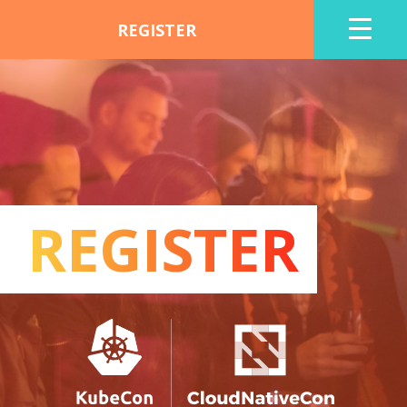
REGISTER
REGISTER