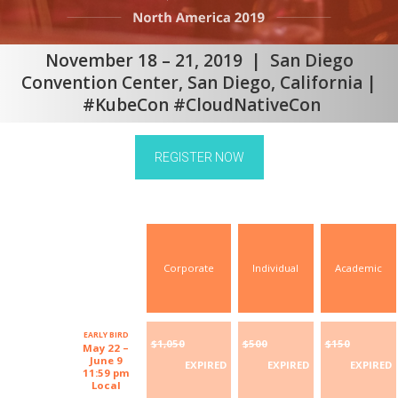
November 18 – 21, 2019 | San Diego
Convention Center, San Diego, California |
#KubeCon #CloudNativeCon
REGISTER NOW
Corporate
Individual
Academic
EARLY BIRD
$1,050
$500
$150
May 22 –
June 9
EXPIRED
EXPIRED
EXPIRED
11:59 pm
Local