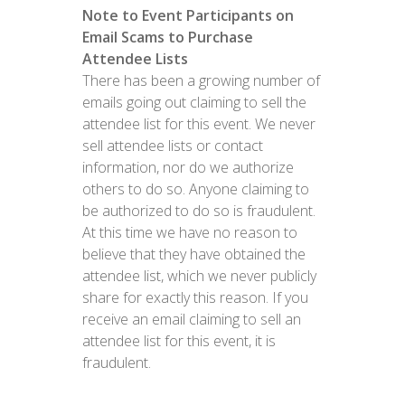
Note to Event Participants on
Email Scams to Purchase
Attendee Lists
There has been a growing number of
emails going out claiming to sell the
attendee list for this event. We never
sell attendee lists or contact
information, nor do we authorize
others to do so. Anyone claiming to
be authorized to do so is fraudulent.
At this time we have no reason to
believe that they have obtained the
attendee list, which we never publicly
share for exactly this reason. If you
receive an email claiming to sell an
attendee list for this event, it is
fraudulent.