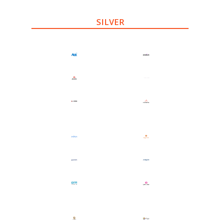
SILVER