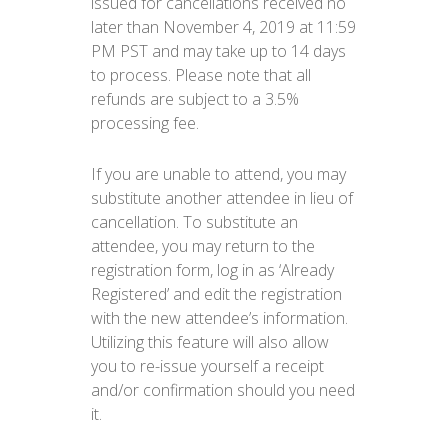
issued for cancellations received no
later than November 4, 2019 at 11:59
PM PST and may take up to 14 days
to process. Please note that all
refunds are subject to a 3.5%
processing fee.
If you are unable to attend, you may
substitute another attendee in lieu of
cancellation. To substitute an
attendee, you may return to the
registration form, log in as ‘Already
Registered’ and edit the registration
with the new attendee’s information.
Utilizing this feature will also allow
you to re-issue yourself a receipt
and/or confirmation should you need
it.