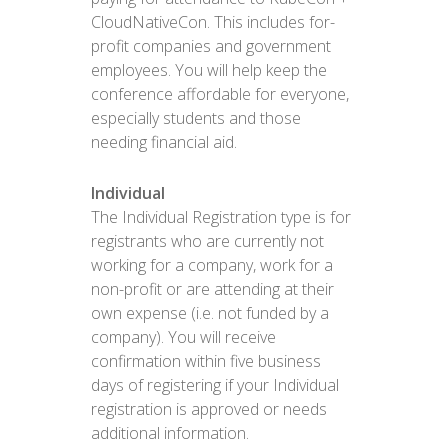
CloudNativeCon. This includes for-
profit companies and government
employees. You will help keep the
conference affordable for everyone,
especially students and those
needing financial aid.
Individual
The Individual Registration type is for
registrants who are currently not
working for a company, work for a
non-profit or are attending at their
own expense (i.e. not funded by a
company). You will receive
confirmation within five business
days of registering if your Individual
registration is approved or needs
additional information.