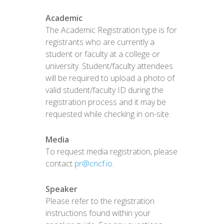
Academic
The Academic Registration type is for
registrants who are currently a
student or faculty at a college or
university. Student/faculty attendees
will be required to upload a photo of
valid student/faculty ID during the
registration process and it may be
requested while checking in on-site.
Media
To request media registration, please
contact
pr@cncf.io
.
Speaker
Please refer to the registration
instructions found within your