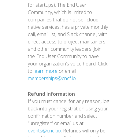
for startups). The End User
Community, which is limited to
companies that do not sell cloud
native services, has a private monthly
call, email list, and Slack channel, with
direct access to project maintainers
and other community leaders. Join
the End User Community to have
your organization’s voice heard! Click
to
learn more
or email
memberships@cncf.io
.
Refund Information
If you must cancel for any reason, log
back into your registration using your
confirmation number and select
“unregister” or email us at
events@cncf.io
. Refunds will only be