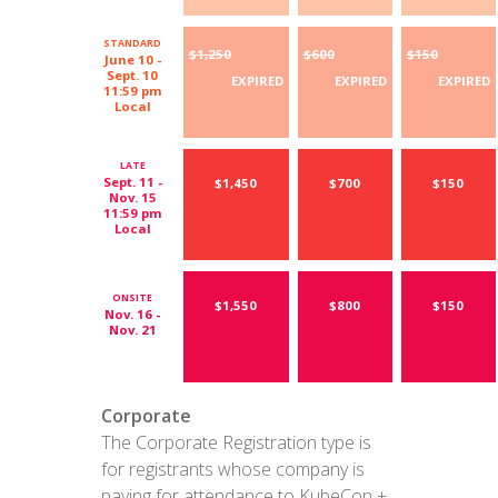
STANDARD
$1,250
$600
$150
June 10 -
Sept. 10
EXPIRED
EXPIRED
EXPIRED
11:59 pm
Local
LATE
Sept. 11 -
$1,450
$700
$150
Nov. 15
11:59 pm
Local
ONSITE
$1,550
$800
$150
Nov. 16 -
Nov. 21
Corporate
The Corporate Registration type is
for registrants whose company is
paying for attendance to KubeCon +