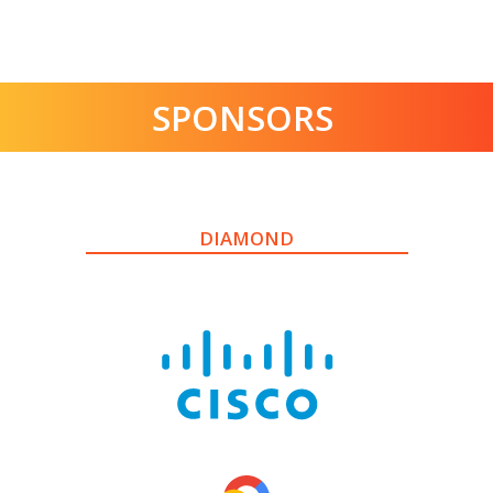
SPONSORS
DIAMOND