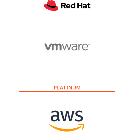
PLATINUM