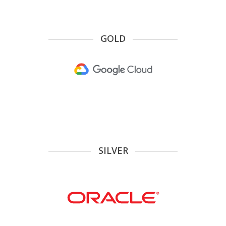
GOLD
SILVER