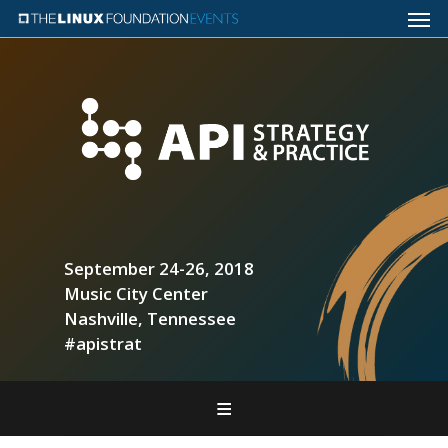
September 24-26, 2018
Music City Center
Nashville, Tennessee
#apistrat
Home