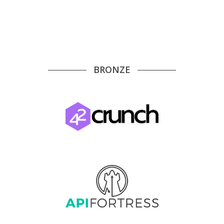
BRONZE