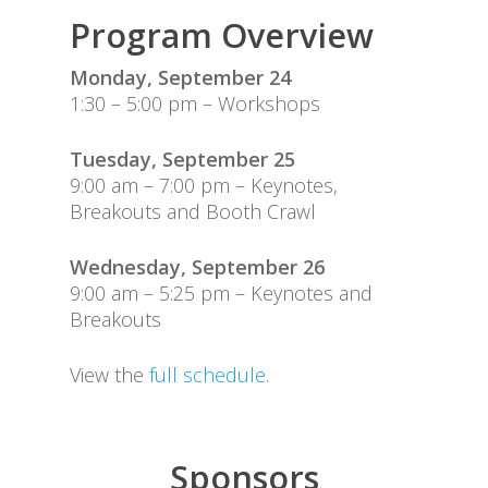
Attend
Program Overview
Code of Conduct
Monday, September 24
1:30 – 5:00 pm – Workshops
Event Committee
Tuesday, September 25
Program
9:00 am – 7:00 pm – Keynotes,
Breakouts and Booth Crawl
Sponsors
Travel Information
Wednesday, September 26
9:00 am – 5:25 pm – Keynotes and
Breakouts
View the
full schedule
.
Sponsors