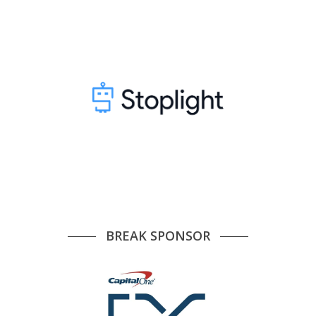
BREAK SPONSOR