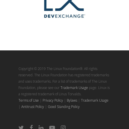
Copyright © 2019 The Linux Foundation®. All rights
reserved. The Linux Foundation has registered trademarks
and uses trademarks. For a list of trademarks of The Linux
Foundation, please see our
Trademark Usage
page. Linux is
a registered trademark of Linus Torvalds.
Terms of Use
|
Privacy Policy
|
Bylaws
|
Trademark Usage
|
Antitrust Policy
|
Good Standing Policy