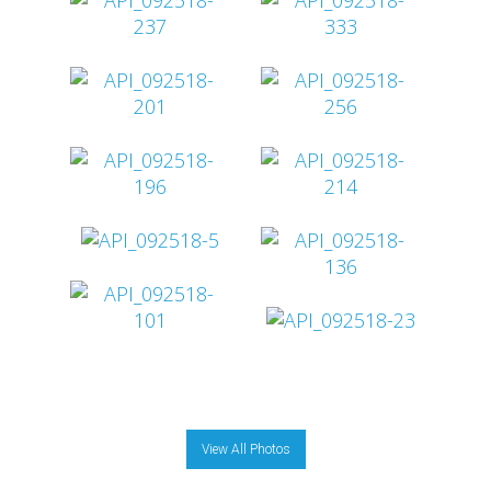
View All Photos