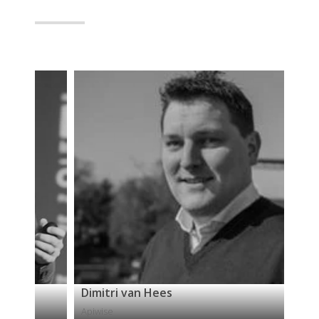
Dimitri van Hees
Isa
Apiwise
42C