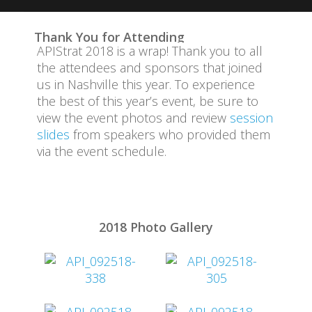
Attend
Thank You for Attending
APIStrat 2018 is a wrap! Thank you to all
Code of Conduct
the attendees and sponsors that joined
us in Nashville this year. To experience
Event Committee
the best of this year’s event, be sure to
view the event photos and review
session
Program
slides
from speakers who provided them
via the event schedule.
Sponsors
Travel Information
2018 Photo Gallery