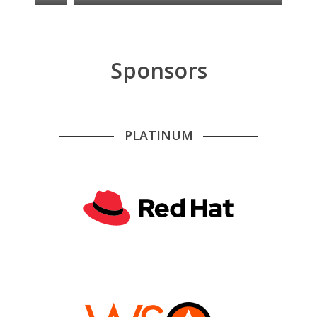
Sponsors
PLATINUM