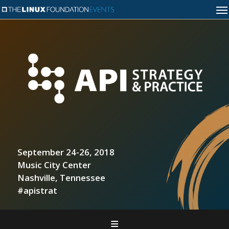
September 24-26, 2018
Music City Center
Nashville, Tennessee
#apistrat
Home