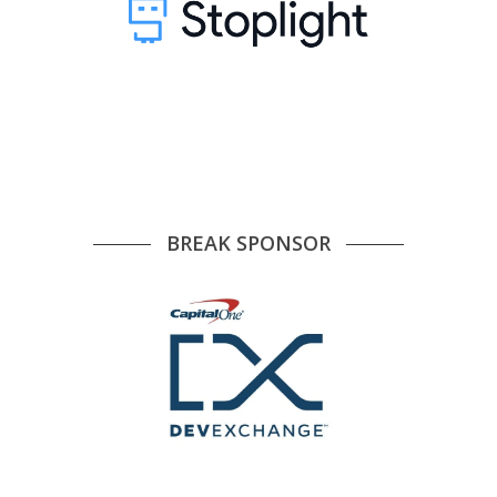
BREAK SPONSOR