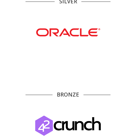
SILVER
BRONZE