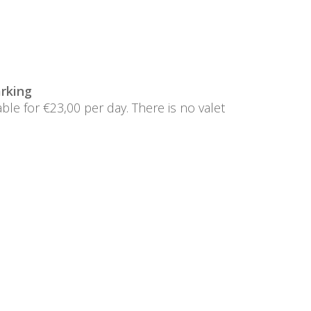
rking
lable for €23,00 per day. There is no valet