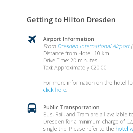
Getting to Hilton Dresden
Airport Information
From
Dresden International Airport
(
Distance from Hotel: 10 km
Drive Time: 20 minutes
Taxi: Approximately €20,00
For more information on the hotel lo
click here
.
Public Transportation
Bus, Rail, and Tram are all available t
Dresden for a minimum charge of €2,
single trip. Please refer to the
hotel 