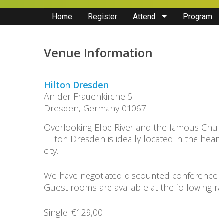
Home
Register
Attend
Program
Venue Information
Hilton Dresden
An der Frauenkirche 5
Dresden, Germany 01067
Overlooking Elbe River and the famous Chu
Hilton Dresden is ideally located in the heart
city.
We have negotiated discounted conference
Guest rooms are available at the following r
Single: €129,00