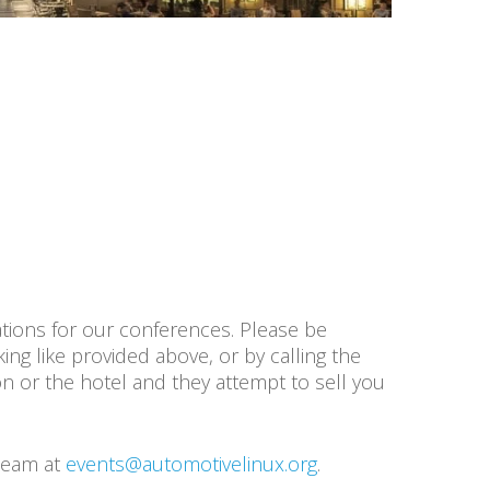
tions for our conferences. Please be
ng like provided above, or by calling the
on or the hotel and they attempt to sell you
 team at
events@automotivelinux.org
.