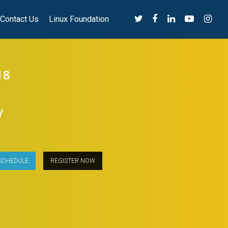
Contact Us
Linux Foundation
18
y
SCHEDULE
REGISTER NOW