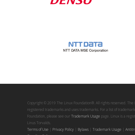
Copyright © 2019 The Linux Foundation®. All rights reserved. The 
registered trademarks and uses trademarks. For a list of trademark
Foundation, please see our
Trademark Usage
page. Linux is a regi
Linus Torvalds.
Terms of Use
|
Privacy Policy
|
Bylaws
|
Trademark Usage
|
Antitr