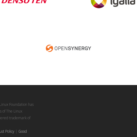
Linux Foundation has
s of The Linux
stered trademark of
ust Policy
|
Good