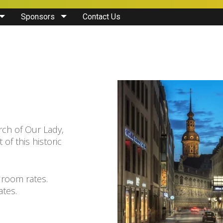
Sponsors
Contact Us
rch of Our Lady,
 of this historic
 room rates.
ates.