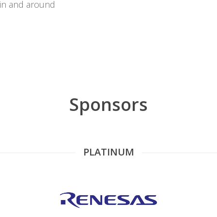
 in and around
Sponsors
PLATINUM