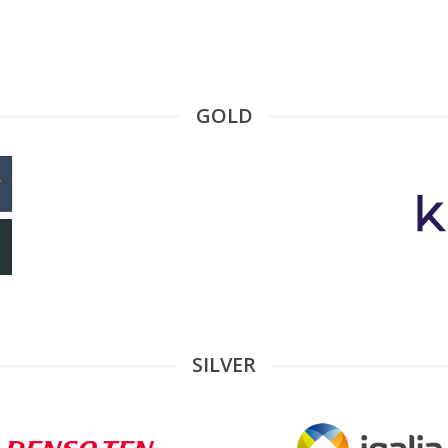
GOLD
SILVER