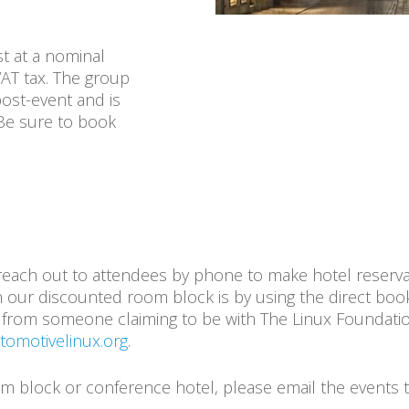
t at a nominal
VAT tax. The group
post-event and is
 Be sure to book
each out to attendees by phone to make hotel reserva
 our discounted room block is by using the direct booki
all from someone claiming to be with The Linux Foundati
omotivelinux.org
.
oom block or conference hotel, please email the events