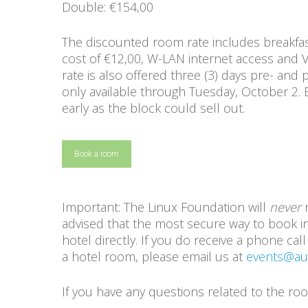
Double: €154,00
The discounted room rate includes breakfas
cost of €12,00, W-LAN internet access and 
rate is also offered three (3) days pre- and 
only available through Tuesday, October 2.
early as the block could sell out.
Book a room
Important: The Linux Foundation will
never
r
advised that the most secure way to book in
hotel directly. If you do receive a phone c
a hotel room, please email us at
events@aut
If you have any questions related to the r