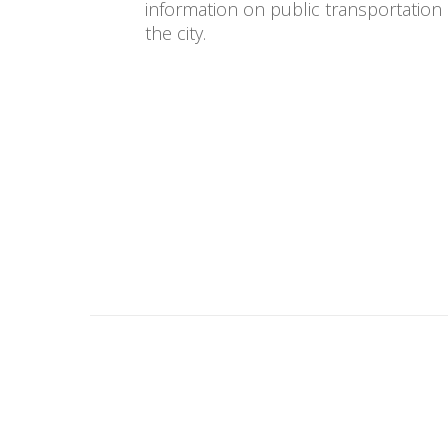
information on public transportation
the city.