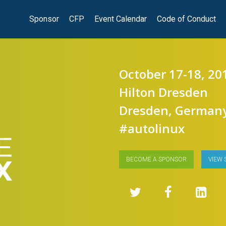
Sponsor
CFP
Event Calendar
Code of Conduct
October 17-18, 20
Hilton Dresden
Dresden, German
#autolinux
BECOME A SPONSOR
VIEW 