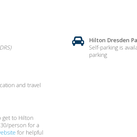
Hilton Dresden Pa
DRS)
Self-parking is avai
parking
cation and travel
o get to Hilton
30/person for a
website
for helpful