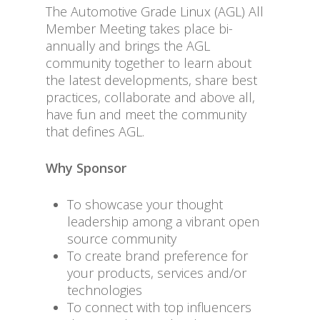
The Automotive Grade Linux (AGL) All
Member Meeting takes place bi-
annually and brings the AGL
community together to learn about
the latest developments, share best
practices, collaborate and above all,
have fun and meet the community
that defines AGL.
Why Sponsor
To showcase your thought
leadership among a vibrant open
source community
To create brand preference for
your products, services and/or
technologies
To connect with top influencers