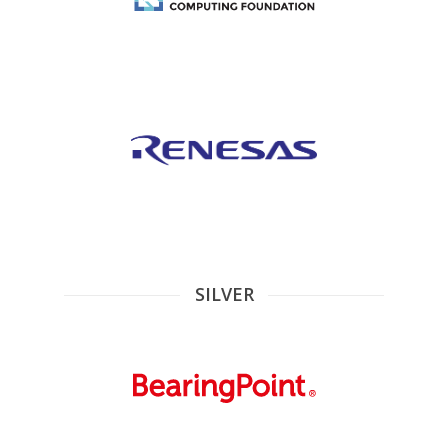
SILVER