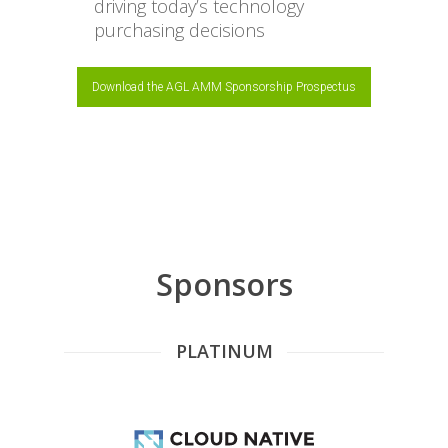
driving today’s technology
purchasing decisions
Download the AGL AMM Sponsorship Prospectus
Sponsors
PLATINUM