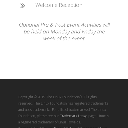
Welcome Reception
Optional Pre & Post Event Activities will
be held on Monday and Friday the
week of the event.
Copyright © 2019 The Linux Foundation®. All rights
reserved. The Linux Foundation has registered trademarks
and uses trademarks. For a list of trademarks of The Linux
Foundation, please see our
Trademark Usage
page. Linux is
a registered trademark of Linus Torvalds.