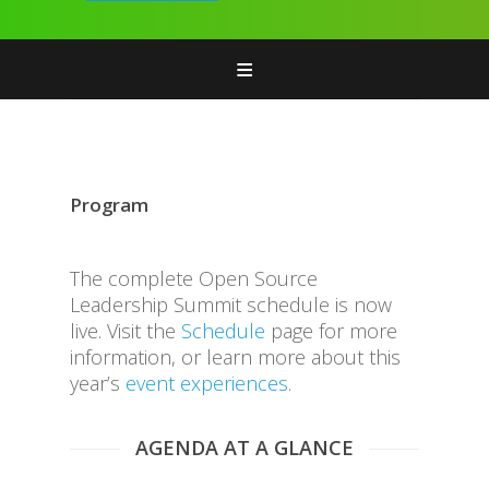
Home
Attend
Features & Add-ons
Program
Program
Sponsors
The complete Open Source
Leadership Summit schedule is now
live. Visit the
Schedule
page for more
information, or learn more about this
year’s
event experiences
.
AGENDA AT A GLANCE