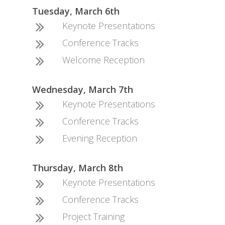
Tuesday, March 6th
Keynote Presentations
Conference Tracks
Welcome Reception
Wednesday, March 7th
Keynote Presentations
Conference Tracks
Evening Reception
Thursday, March 8th
Keynote Presentations
Conference Tracks
Project Training