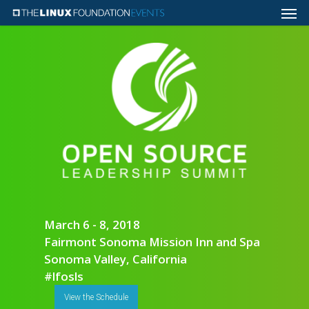
March 6 - 8, 2018
Fairmont Sonoma Mission Inn and Spa
Sonoma Valley, California
#lfosls
View the Schedule