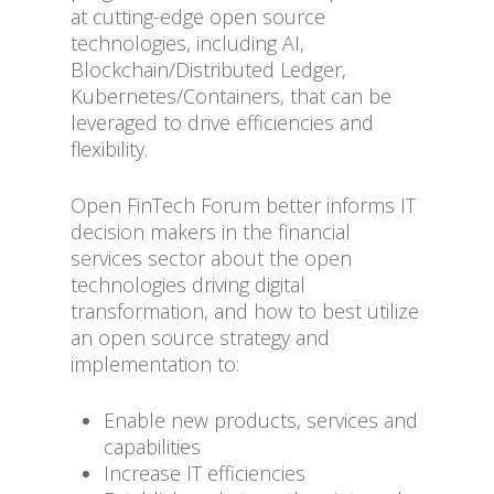
at cutting-edge open source
technologies, including AI,
Blockchain/Distributed Ledger,
Kubernetes/Containers, that can be
leveraged to drive efficiencies and
flexibility.
Open FinTech Forum better informs IT
decision makers in the financial
services sector about the open
technologies driving digital
transformation, and how to best utilize
an open source strategy and
implementation to:
Enable new products, services and
capabilities
Increase IT efficiencies