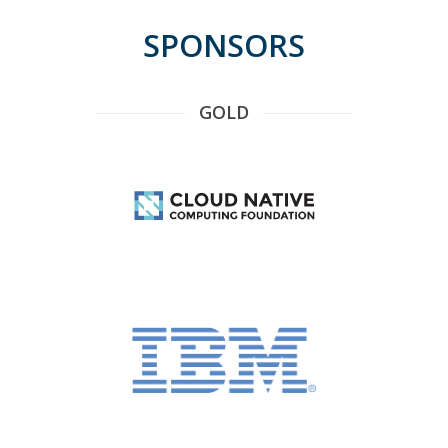
SPONSORS
GOLD