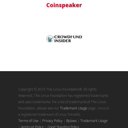
Copyright © 2019 The Linux Foundation®. All rights
reserved. The Linux Foundation has registered trademarks
and uses trademarks. For a list of trademarks of The Linux
Foundation, please see our
Trademark Usage
page. Linux is
a registered trademark of Linus Torvalds.
Terms of Use
|
Privacy Policy
|
Bylaws
|
Trademark Usage
|
Antitrust Policy
|
Good Standing Policy