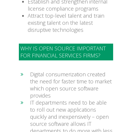
Establish and strengthen internal
license compliance programs
Attract top-level talent and train
existing talent on the latest
disruptive technologies
WHY IS OPEN SOURCE IMPORTANT
FOR FINANCIAL SERVICES FIRMS?
Digital consumerization created
the need for faster time to market
which open source software
provides
IT departments need to be able
to roll out new applications
quickly and inexpensively – open
source software allows IT
departments to do more with less