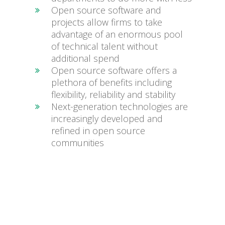
Open source software and
projects allow firms to take
advantage of an enormous pool
of technical talent without
additional spend
Open source software offers a
plethora of benefits including
flexibility, reliability and stability
Next-generation technologies are
increasingly developed and
refined in open source
communities