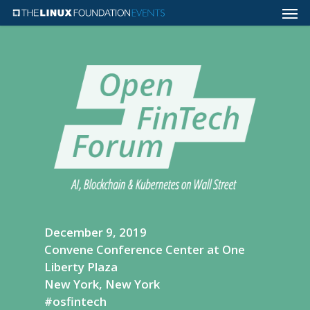
December 9, 2019
Convene Conference Center at One
Liberty Plaza
New York, New York
#osfintech