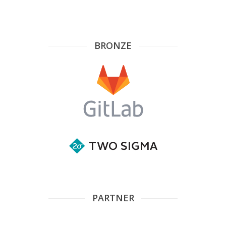
BRONZE
PARTNER