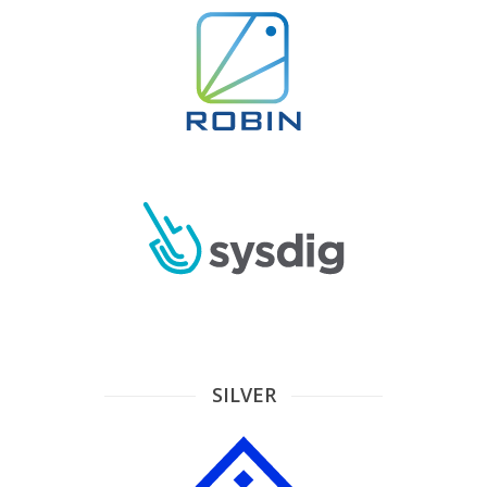
SILVER