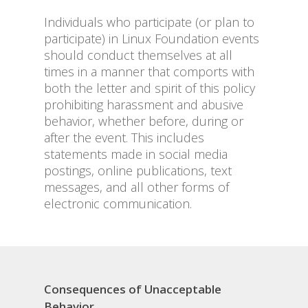
Individuals who participate (or plan to
participate) in Linux Foundation events
should conduct themselves at all
times in a manner that comports with
both the letter and spirit of this policy
prohibiting harassment and abusive
behavior, whether before, during or
after the event. This includes
statements made in social media
postings, online publications, text
messages, and all other forms of
electronic communication.
Consequences of Unacceptable
Behavior