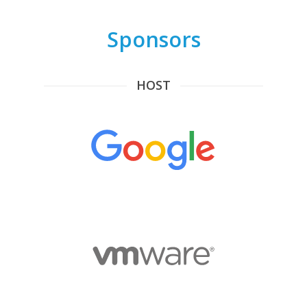
Sponsors
HOST