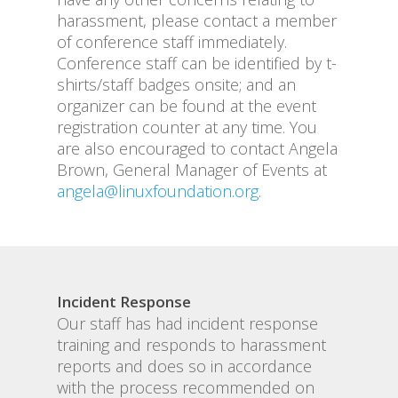
harassment, please contact a member
of conference staff immediately.
Conference staff can be identified by t-
shirts/staff badges onsite; and an
organizer can be found at the event
registration counter at any time. You
are also encouraged to contact Angela
Brown, General Manager of Events at
angela@linuxfoundation.org
.
Incident Response
Our staff has had incident response
training and responds to harassment
reports and does so in accordance
with the process recommended on