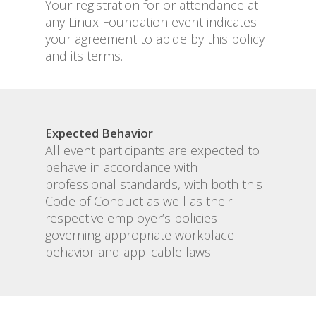
Your registration for or attendance at
any Linux Foundation event indicates
your agreement to abide by this policy
and its terms.
Expected Behavior
All event participants are expected to
behave in accordance with
professional standards, with both this
Code of Conduct as well as their
respective employer’s policies
governing appropriate workplace
behavior and applicable laws.