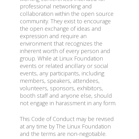
professional networking and
collaboration within the open source
community. They exist to encourage
the open exchange of ideas and
expression and require an
environment that recognizes the
inherent worth of every person and
group. While at Linux Foundation
events or related ancillary or social
events, any participants, including
members, speakers, attendees,
volunteers, sponsors, exhibitors,
booth staff and anyone else, should
not engage in harassment in any form.
This Code of Conduct may be revised
at any time by The Linux Foundation
and the terms are non-negotiable.