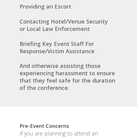
Providing an Escort
Contacting Hotel/Venue Security
or Local Law Enforcement
Briefing Key Event Staff For
Response/Victim Assistance
And otherwise assisting those
experiencing harassment to ensure
that they feel safe for the duration
of the conference.
Pre-Event Concerns
If you are planning to attend an