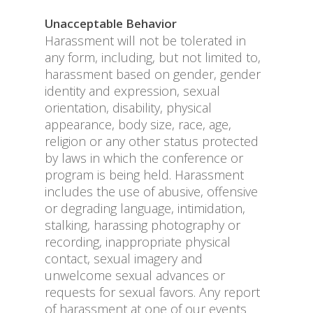
Unacceptable Behavior
Harassment will not be tolerated in
any form, including, but not limited to,
harassment based on gender, gender
identity and expression, sexual
orientation, disability, physical
appearance, body size, race, age,
religion or any other status protected
by laws in which the conference or
program is being held. Harassment
includes the use of abusive, offensive
or degrading language, intimidation,
stalking, harassing photography or
recording, inappropriate physical
contact, sexual imagery and
unwelcome sexual advances or
requests for sexual favors. Any report
of harassment at one of our events