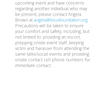
upcoming event and have concerns
regarding another individual who may
be present, please contact Angela
Brown at
angela@linuxfoundation.org
.
Precautions will be taken to ensure
your comfort and safety, including, but
not limited to: providing an escort,
prepping onsite event staff, keeping
victim and harasser from attending the
same talks/social events and providing
onsite contact cell phone numbers for
immediate contact.