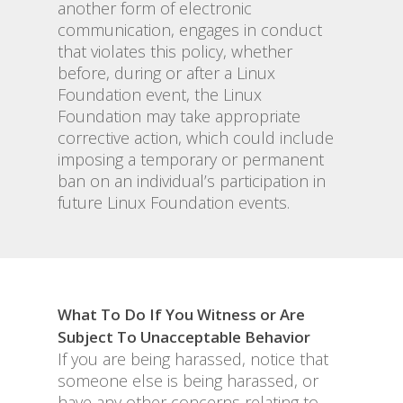
another form of electronic
communication, engages in conduct
that violates this policy, whether
before, during or after a Linux
Foundation event, the Linux
Foundation may take appropriate
corrective action, which could include
imposing a temporary or permanent
ban on an individual’s participation in
future Linux Foundation events.
What To Do If You Witness or Are
Subject To Unacceptable Behavior
If you are being harassed, notice that
someone else is being harassed, or
have any other concerns relating to