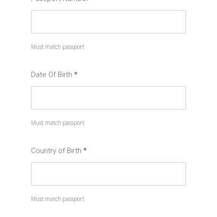
Must match passport
Date Of Birth
*
Date
Must match passport
Format:
MM
slash
Country of Birth
*
DD
slash
YYYY
Must match passport