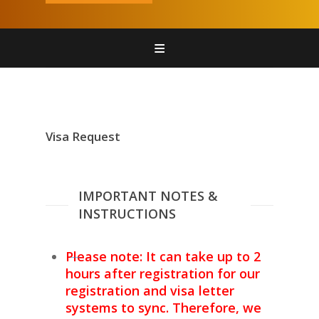
Home
Register
Attend
Visa Request
Sponsors
Contact Us
IMPORTANT NOTES &
INSTRUCTIONS
Please note: It can take up to 2
hours after registration for our
registration and visa letter
systems to sync. Therefore, we