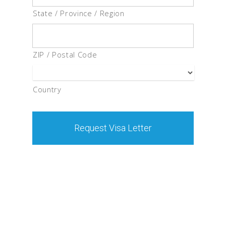
State / Province / Region
ZIP / Postal Code
Country