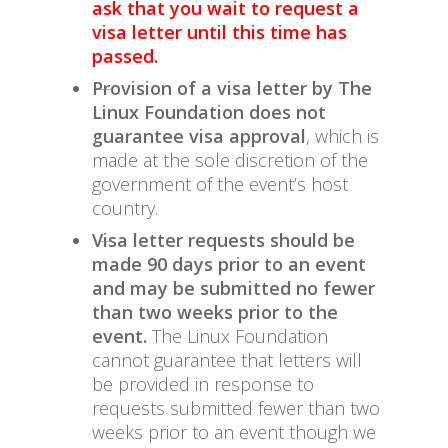
ask that you wait to request a
visa letter until this time has
passed.
Provision of a visa letter by The
Linux Foundation does not
guarantee visa approval
, which is
made at the sole discretion of the
government of the event’s host
country.
Visa letter requests should be
made 90 days prior to an event
and may be submitted no fewer
than two weeks prior to the
event.
The Linux Foundation
cannot guarantee that letters will
be provided in response to
requests submitted fewer than two
weeks prior to an event though we