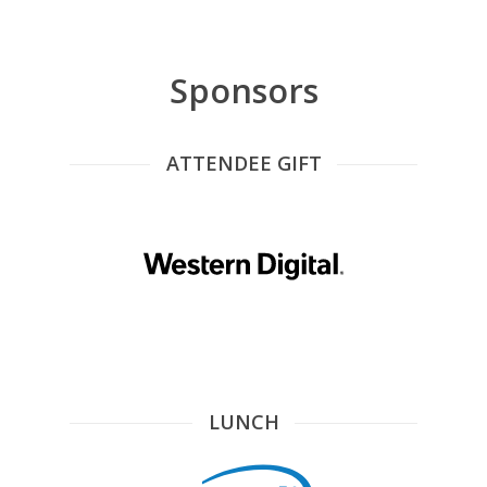
Sponsors
ATTENDEE GIFT
LUNCH