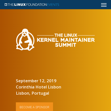
September 12, 2019
Corinthia Hotel Lisbon
Lisbon, Portugal
BECOME A SPONSOR