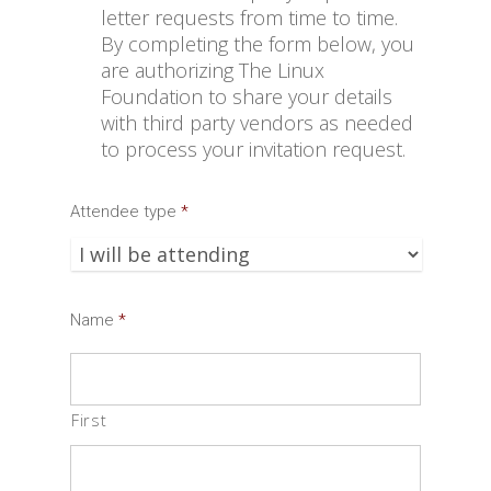
letter requests from time to time.
By completing the form below, you
are authorizing The Linux
Foundation to share your details
with third party vendors as needed
to process your invitation request.
Attendee type
*
Name
*
First