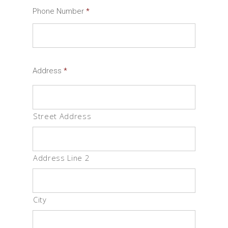
Phone Number
*
Address
*
Street Address
Address Line 2
City