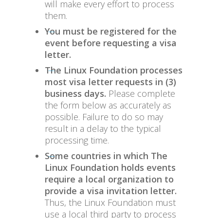
will make every effort to process
them.
You must be registered for the
event before requesting a visa
letter.
The Linux Foundation processes
most visa letter requests in (3)
business days.
Please complete
the form below as accurately as
possible. Failure to do so may
result in a delay to the typical
processing time.
Some countries in which The
Linux Foundation holds events
require a local organization to
provide a visa invitation letter.
Thus, the Linux Foundation must
use a local third party to process