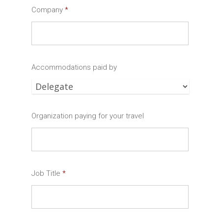
Company
*
Accommodations paid by
Organization paying for your travel
Job Title
*