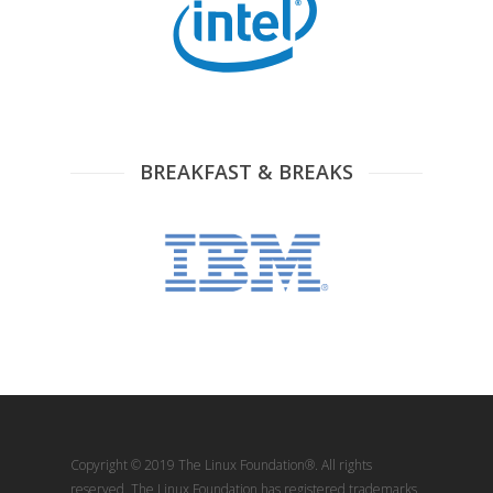
BREAKFAST & BREAKS
Copyright © 2019 The Linux Foundation®. All rights
reserved. The Linux Foundation has registered trademarks