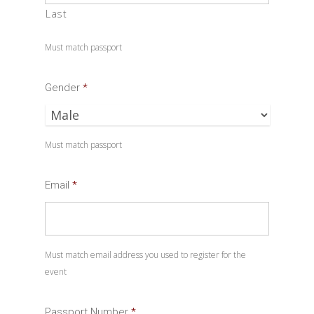
Last
Must match passport
Gender
*
Must match passport
Email
*
Must match email address you used to register for the
event
Passport Number
*