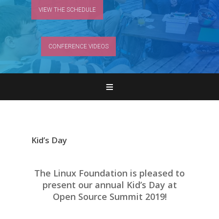
VIEW THE SCHEDULE
CONFERENCE VIDEOS
Home
Register
Attend
Kid’s Day
Program
The Linux Foundation is pleased to
Features & Add-ons
present our annual Kid’s Day at
Open Source Summit 2019!
Sponsors