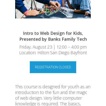
Intro to Web Design for Kids,
Presented by Banks Family Tech
Friday, August 23 | 12:00 – 4:00 pm
Location: Hilton San Diego Bayfront
REGISTRATION CLOSED
This course is designed for youth as an
introduction to the fun and the magic
of web design. Very little computer
knowledge is required. The basics,