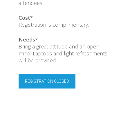
attendees.
Cost?
Registration is complimentary.
Needs?
Bring a great attitude and an open
mind! Laptops and light refreshments
will be provided.
REGISTRATION CLOSED