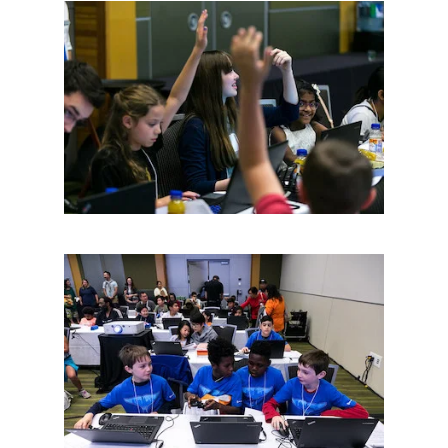
Contact Us