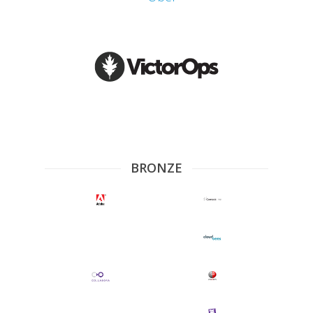
BRONZE