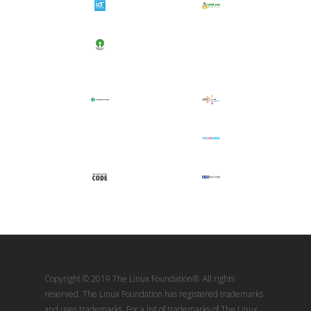
Copyright © 2019 The Linux Foundation®. All rights
reserved. The Linux Foundation has registered trademarks
and uses trademarks. For a list of trademarks of The Linux