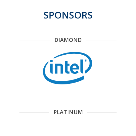
SPONSORS
DIAMOND
PLATINUM