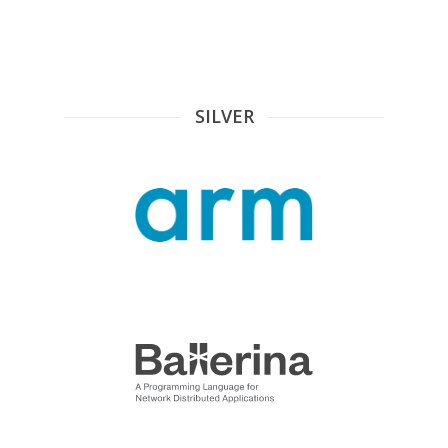
SILVER