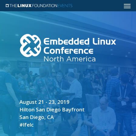
August 21 - 23, 2019
Hilton San Diego Bayfront
San Diego, CA
#lfelc