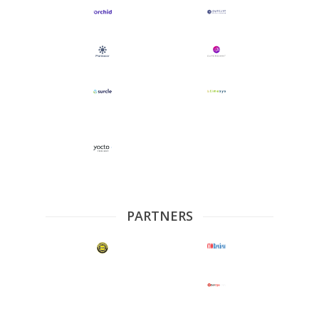
PARTNERS