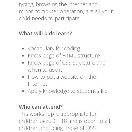
typing, browsing the internet and
minor computer operation, are all your
child needs to participate.
What will kids learn?
Vocabulary for coding
Knowledge of HTML structure
Knowledge of CSS structure and
when to use it
How to put a website on the
Internet
Apply knowledge to student’s life
Who can attend?
This workshop is appropriate for
children ages 9 – 18 and is open to all
children, including those of OSS