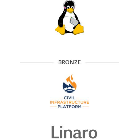
BRONZE