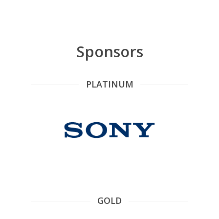
Sponsors
PLATINUM
GOLD