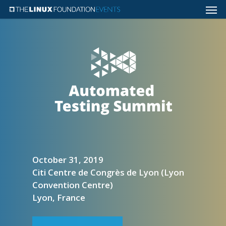
October 31, 2019
Citi Centre de Congrès de Lyon (Lyon
Convention Centre)
Lyon, France